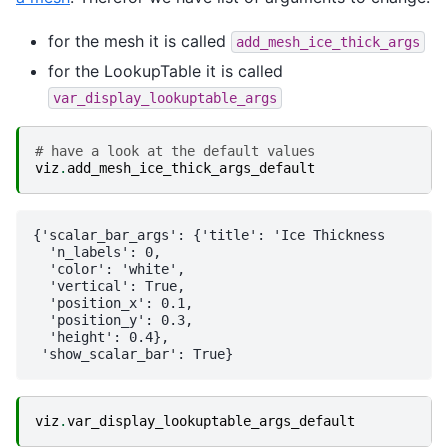
for the mesh it is called
add_mesh_ice_thick_args
for the LookupTable it is called
var_display_lookuptable_args
# have a look at the default values
viz
.
add_mesh_ice_thick_args_default
{'scalar_bar_args': {'title': 'Ice Thickness        
  'n_labels': 0,

  'color': 'white',

  'vertical': True,

  'position_x': 0.1,

  'position_y': 0.3,

  'height': 0.4},

viz
.
var_display_lookuptable_args_default