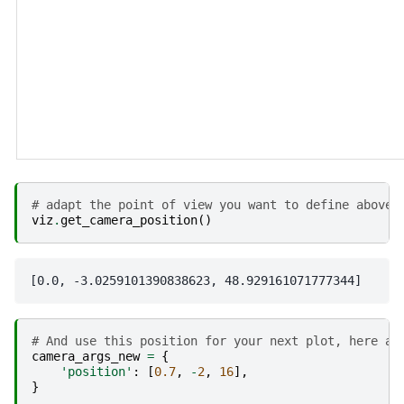
# adapt the point of view you want to define above 
viz
.
get_camera_position
()
# And use this position for your next plot, here an
camera_args_new
=
{
'position'
:
[
0.7
,
-
2
,
16
],
}