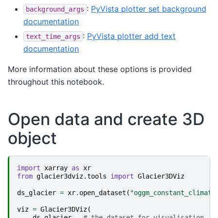
:
PyVista plotter set background
background_args
documentation
:
PyVista plotter add text
text_time_args
documentation
More information about these options is provided
throughout this notebook.
Open data and create 3D
object
import
xarray
as
xr
from
glacier3dviz.tools
import
Glacier3DViz
ds_glacier
=
xr
.
open_dataset
(
"oggm_constant_climate
viz
=
Glacier3DViz
(
ds_glacier
,
# the dataset for visualisation