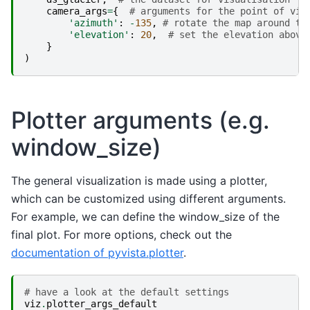
camera_args
=
{
# arguments for the point of vie
'azimuth'
:
-
135
,
# rotate the map around th
'elevation'
:
20
,
# set the elevation above
}
)
Plotter arguments (e.g.
window_size)
The general visualization is made using a plotter,
which can be customized using different arguments.
For example, we can define the window_size of the
final plot. For more options, check out the
documentation of pyvista.plotter
.
# have a look at the default settings
viz
.
plotter_args_default