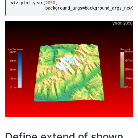
viz
.
plot_year
(
2050
,
background_args
=
background_args_new
)
Define extend of shown