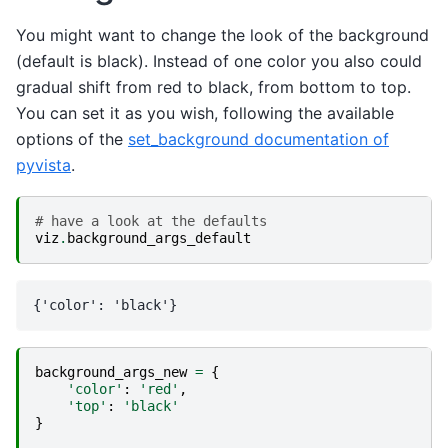
You might want to change the look of the background
(default is black). Instead of one color you also could
gradual shift from red to black, from bottom to top.
You can set it as you wish, following the available
options of the
set_background documentation of
pyvista
.
# have a look at the defaults
viz
.
background_args_default
background_args_new
=
{
'color'
:
'red'
,
'top'
:
'black'
}