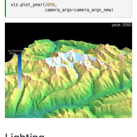
viz
.
plot_year
(
2050
,
camera_args
=
camera_args_new
)