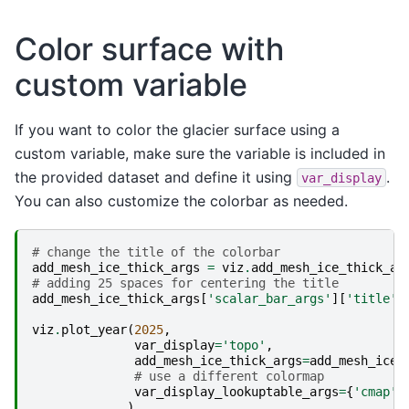
Color surface with
custom variable
If you want to color the glacier surface using a
custom variable, make sure the variable is included in
the provided dataset and define it using
.
var_display
You can also customize the colorbar as needed.
# change the title of the colorbar
add_mesh_ice_thick_args
=
viz
.
add_mesh_ice_thick_ar
# adding 25 spaces for centering the title
add_mesh_ice_thick_args
[
'scalar_bar_args'
][
'title'
]
viz
.
plot_year
(
2025
,
var_display
=
'topo'
,
add_mesh_ice_thick_args
=
add_mesh_ice_
# use a different colormap
var_display_lookuptable_args
=
{
'cmap'
:
)