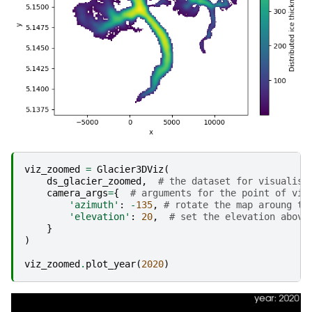
viz_zoomed
=
Glacier3DViz
(
ds_glacier_zoomed
,
# the dataset for visualisa
camera_args
=
{
# arguments for the point of vie
'azimuth'
:
-
135
,
# rotate the map aroung th
'elevation'
:
20
,
# set the elevation above
}
)
viz_zoomed
.
plot_year
(
2020
)