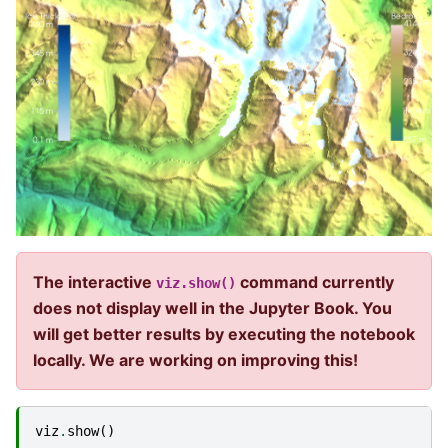
The interactive
command currently
viz.show()
does not display well in the Jupyter Book. You
will get better results by executing the notebook
locally. We are working on improving this!
viz
.
show
()