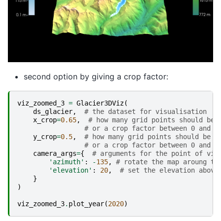
second option by giving a crop factor:
viz_zoomed_3
=
Glacier3DViz
(
ds_glacier
,
# the dataset for visualisation
x_crop
=
0.65
,
# how many grid points should be 
# or a crop factor between 0 and 1
y_crop
=
0.5
,
# how many grid points should be s
# or a crop factor between 0 and 1
camera_args
=
{
# arguments for the point of vie
'azimuth'
:
-
135
,
# rotate the map aroung th
'elevation'
:
20
,
# set the elevation above
}
)
viz_zoomed_3
.
plot_year
(
2020
)