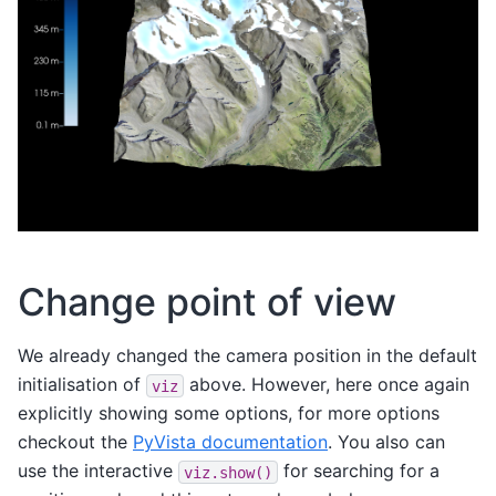
Change point of view
We already changed the camera position in the default
initialisation of
above. However, here once again
viz
explicitly showing some options, for more options
checkout the
PyVista documentation
. You also can
use the interactive
for searching for a
viz.show()