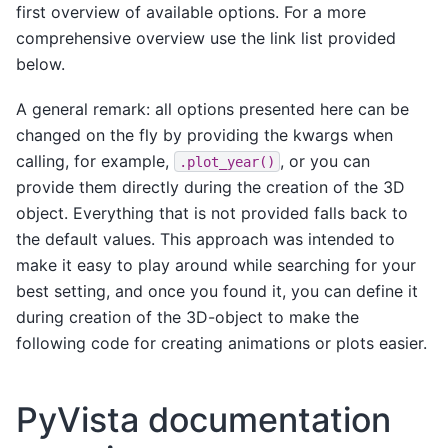
first overview of available options. For a more
comprehensive overview use the link list provided
below.
A general remark: all options presented here can be
changed on the fly by providing the kwargs when
calling, for example,
, or you can
.plot_year()
provide them directly during the creation of the 3D
object. Everything that is not provided falls back to
the default values. This approach was intended to
make it easy to play around while searching for your
best setting, and once you found it, you can define it
during creation of the 3D-object to make the
following code for creating animations or plots easier.
PyVista documentation