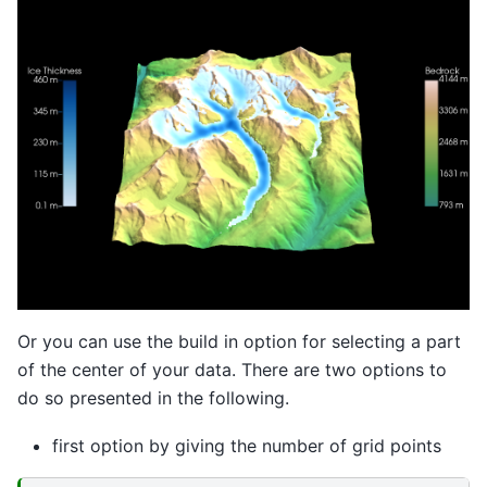
Or you can use the build in option for selecting a part
of the center of your data. There are two options to
do so presented in the following.
first option by giving the number of grid points