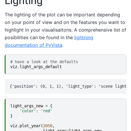
Lighting
The lighting of the plot can be important depending
on your point of view and on the features you want to
highlight in your visualisaitons. A comprehensive list of
posibilities can be found in the
lightning
documentation of PyVista
.
# have a look at the defaults
viz
.
light_args_default
light_args_new
=
{
'color'
:
'red'
}
viz
.
plot_year
(
2050
,
light_args
=
light_args_new
,