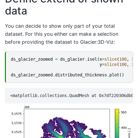
data
You can decide to show only part of your total
dataset. For this you either can make a selection
before providing the dataset to Glacier:3D-Viz:
ds_glacier_zoomed
=
ds_glacier
.
isel
(
x
=
slice
(
100
,
36
y
=
slice
(
100
,
35
ds_glacier_zoomed
.
distributed_thickness
.
plot
()