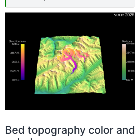
Bed topography color and