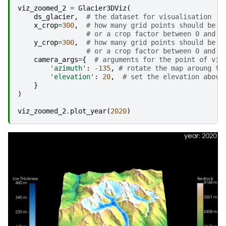
viz_zoomed_2
=
Glacier3DViz
(
ds_glacier
,
# the dataset for visualisation
x_crop
=
300
,
# how many grid points should be s
# or a crop factor between 0 and 1
y_crop
=
300
,
# how many grid points should be s
# or a crop factor between 0 and 1
camera_args
=
{
# arguments for the point of vie
'azimuth'
:
-
135
,
# rotate the map aroung th
'elevation'
:
20
,
# set the elevation above
}
)
viz_zoomed_2
.
plot_year
(
2020
)