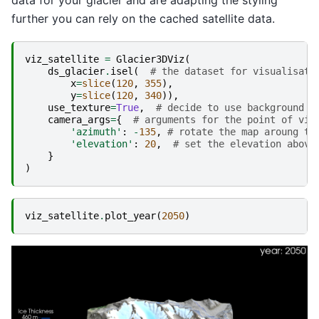
data for your glacier and are adapting the styling
further you can rely on the cached satellite data.
viz_satellite
=
Glacier3DViz
(
ds_glacier
.
isel
(
# the dataset for visualisati
x
=
slice
(
120
,
355
),
y
=
slice
(
120
,
340
)),
use_texture
=
True
,
# decide to use background m
camera_args
=
{
# arguments for the point of vie
'azimuth'
:
-
135
,
# rotate the map aroung th
'elevation'
:
20
,
# set the elevation above
}
)
viz_satellite
.
plot_year
(
2050
)