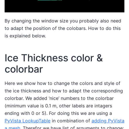
By changing the window size you probably also need
to adapt the position of the colobars. How to do this
is explained below.
Ice Thickness color &
colorbar
Here we show how to change the colors and style of
the ice thickness and how to adapt the corresponding
colorbar. We added ‘nice’ numbers to the colorbar
(minimum value is 0.1 m, other labels are intagers
ending with 0 or 5). For doing this we are using a
PyVista LookupTable
in combination of
adding PyVista
a mesh
. Therefor we have list of arguments to change: