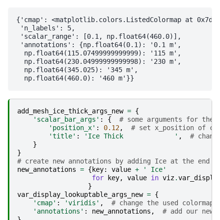
{'cmap': <matplotlib.colors.ListedColormap at 0x7df2
 'n_labels': 5,

 'scalar_range': [0.1, np.float64(460.0)],

 'annotations': {np.float64(0.1): '0.1 m',

  np.float64(115.07499999999999): '115 m',

  np.float64(230.04999999999998): '230 m',

  np.float64(345.025): '345 m',

add_mesh_ice_thick_args_new
=
{
'scalar_bar_args'
:
{
# some arguments for the 
'position_x'
:
0.12
,
# set x_position of co
'title'
:
'Ice Thick             '
,
# chang
}
}
# create new annotations by adding Ice at the end
new_annotations
=
{
key
:
value
+
' Ice'
for
key
,
value
in
viz
.
var_displa
}
var_display_lookuptable_args_new
=
{
'cmap'
:
'viridis'
,
# change the used colormap
'annotations'
:
new_annotations
,
# add our new 
}