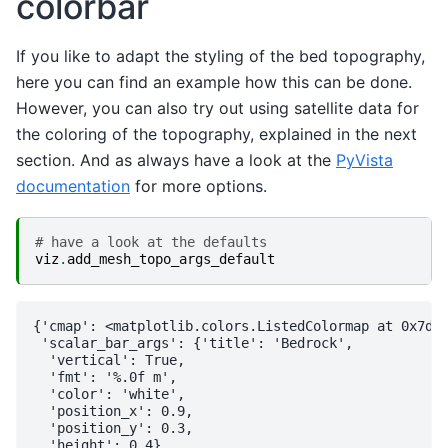
colorbar
If you like to adapt the styling of the bed topography,
here you can find an example how this can be done.
However, you can also try out using satellite data for
the coloring of the topography, explained in the next
section. And as always have a look at the
PyVista
documentation
for more options.
# have a look at the defaults
viz
.
add_mesh_topo_args_default
{'cmap': <matplotlib.colors.ListedColormap at 0x7df2
 'scalar_bar_args': {'title': 'Bedrock',

  'vertical': True,

  'fmt': '%.0f m',

  'color': 'white',

  'position_x': 0.9,

  'position_y': 0.3,

  'height': 0.4},
