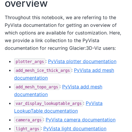
overview
Throughout this notebook, we are referring to the
PyVista documentation for getting an overview of
which options are available for customization. Here,
we provide a link collection to the PyVista
documentation for recurring Glacier:3D-Viz users:
:
PyVista plotter documentation
plotter_args
:
PyVista add mesh
add_mesh_ice_thick_args
documentation
:
PyVista add mesh
add_mesh_topo_args
documentation
:
PyVista
var_display_lookuptable_args
LookupTable documentation
:
PyVista camera documentation
camera_args
:
PyVista light documentation
light_args