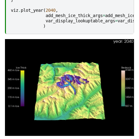
viz
.
plot_year
(
2040
,
add_mesh_ice_thick_args
=
add_mesh_ice_
var_display_lookuptable_args
=
var_disp
)