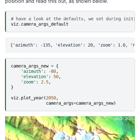
position and read this out, as shown below.
# have a look at the defaults, we set during initia
viz
.
camera_args_default
camera_args_new
=
{
'azimuth'
:
-
80
,
'elevation'
:
50
,
'zoom'
:
2.5
,
}
viz
.
plot_year
(
2050
,
camera_args
=
camera_args_new
)