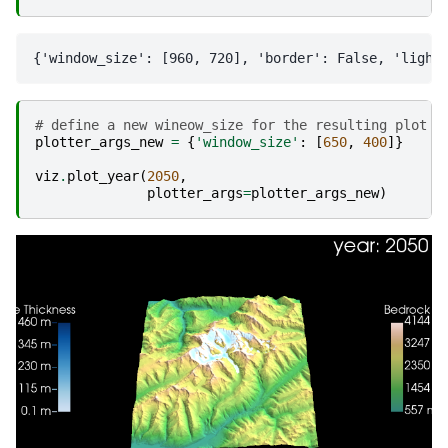
# define a new wineow_size for the resulting plot
plotter_args_new
=
{
'window_size'
:
[
650
,
400
]}
viz
.
plot_year
(
2050
,
plotter_args
=
plotter_args_new
)