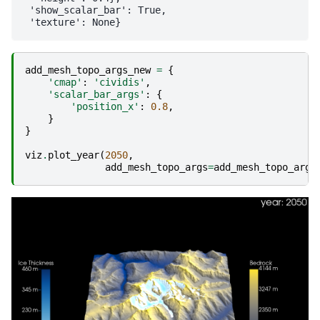
 'show_scalar_bar': True,

add_mesh_topo_args_new
=
{
'cmap'
:
'cividis'
,
'scalar_bar_args'
:
{
'position_x'
:
0.8
,
}
}
viz
.
plot_year
(
2050
,
add_mesh_topo_args
=
add_mesh_topo_args