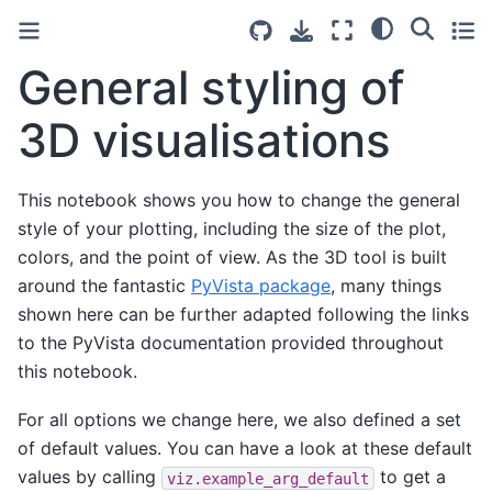
General styling of
3D visualisations
This notebook shows you how to change the general
style of your plotting, including the size of the plot,
colors, and the point of view. As the 3D tool is built
around the fantastic
PyVista package
, many things
shown here can be further adapted following the links
to the PyVista documentation provided throughout
this notebook.
For all options we change here, we also defined a set
of default values. You can have a look at these default
values by calling
to get a
viz.example_arg_default