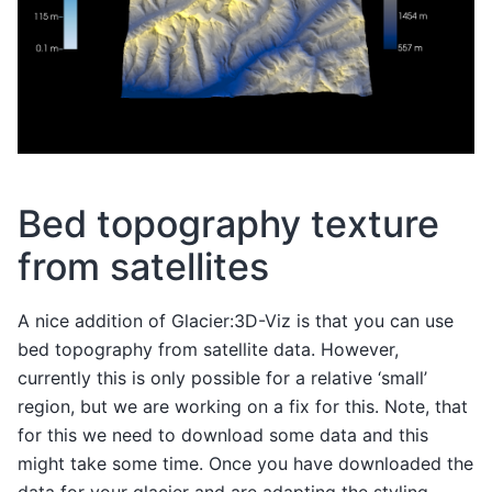
Bed topography texture
from satellites
A nice addition of Glacier:3D-Viz is that you can use
bed topography from satellite data. However,
currently this is only possible for a relative ‘small’
region, but we are working on a fix for this. Note, that
for this we need to download some data and this
might take some time. Once you have downloaded the