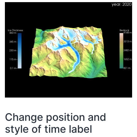
Change position and
style of time label