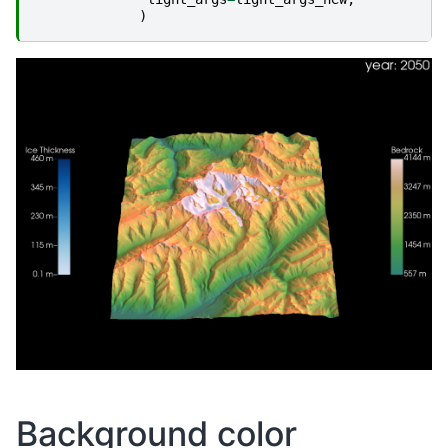
)
Background color