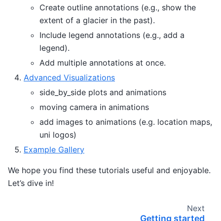
Create outline annotations (e.g., show the
extent of a glacier in the past).
Include legend annotations (e.g., add a
legend).
Add multiple annotations at once.
Advanced Visualizations
side_by_side plots and animations
moving camera in animations
add images to animations (e.g. location maps,
uni logos)
Example Gallery
We hope you find these tutorials useful and enjoyable.
Let’s dive in!
Next
Getting started