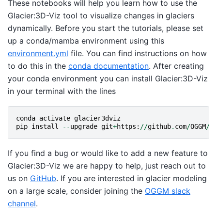
These notebooks will help you learn how to use the
Glacier:3D-Viz tool to visualize changes in glaciers
dynamically. Before you start the tutorials, please set
up a conda/mamba environment using this
environment.yml
file. You can find instructions on how
to do this in the
conda documentation
. After creating
your conda environment you can install Glacier:3D-Viz
in your terminal with the lines
conda
activate
glacier3dviz
pip
install
--
upgrade
git
+
https
:
//
github
.
com
/
OGGM
/
g
If you find a bug or would like to add a new feature to
Glacier:3D-Viz we are happy to help, just reach out to
us on
GitHub
. If you are interested in glacier modeling
on a large scale, consider joining the
OGGM slack
channel
.