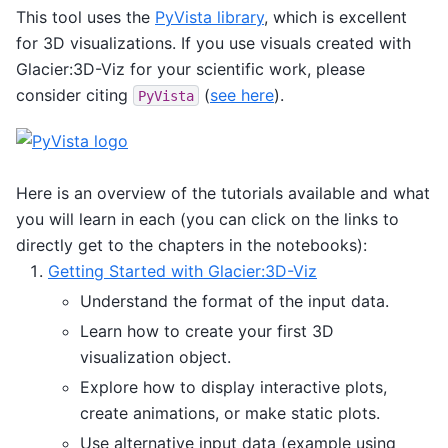
This tool uses the
PyVista library
, which is excellent
for 3D visualizations. If you use visuals created with
Glacier:3D-Viz for your scientific work, please
consider citing
(
see here
).
PyVista
Here is an overview of the tutorials available and what
you will learn in each (you can click on the links to
directly get to the chapters in the notebooks):
Getting Started with Glacier:3D-Viz
Understand the format of the input data.
Learn how to create your first 3D
visualization object.
Explore how to display interactive plots,
create animations, or make static plots.
Use alternative input data (example using