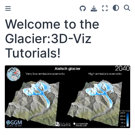
Welcome to the
Glacier:3D-Viz
Tutorials!