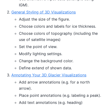
IGM).
General Styling of 3D Visualizations
Adjust the size of the figure.
Choose colors and labels for ice thickness.
Choose colors of topography (including the
use of satellite images)
Set the point of view.
Modify lighting settings.
Change the background color.
Define extend of shown data.
Annotating Your 3D Glacier Visualizations
Add arrow annotations (e.g. for a north
arrow).
Place point annotations (e.g. labeling a peak).
Add text annotations (e.g. heading)